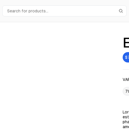
$
VA
7
Lor
est
pha
ame