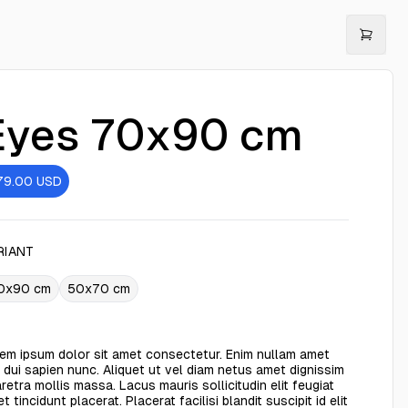
Eyes 70x90 cm
79.00
USD
RIANT
0x90 cm
50x70 cm
em ipsum dolor sit amet consectetur. Enim nullam amet
 dui sapien nunc. Aliquet ut vel diam netus amet dignissim
retra mollis massa. Lacus mauris sollicitudin elit feugiat
t tincidunt placerat. Placerat facilisi blandit suscipit id elit