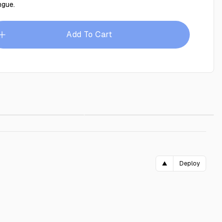
ngue.
Add To Cart
 70x90
$29.00
Blue frame 70x90 cm
$29.00
▲
Deploy