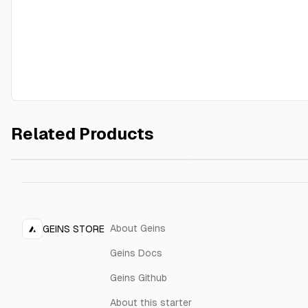
Related Products
Black frame 70x90
Red frame 70x90 cm
$29.00
cm
About Geins
GEINS STORE
Geins Docs
Geins Github
About this starter