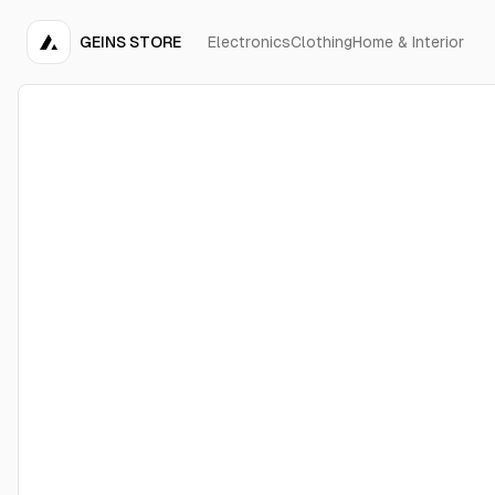
GEINS STORE
Electronics
Clothing
Home & Interior