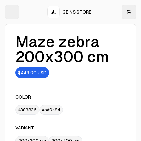
GEINS STORE
Maze zebra
200x300 cm
$449.00
USD
COLOR
#383836
#ad9e8d
VARIANT
200x300 cm
300x400 cm