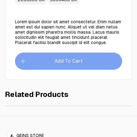
Lorem ipsum dolor sit amet consectetur. Enim nullam
amet est dui sapien nunc. Aliquet ut vel diam netus
amet dignissim pharetra mollis massa. Lacus mauris
sollicitudin elit feugiat amet tincidunt placerat.
Placerat facilisi blandit suscipit id elit congue.
Add To Cart
Related Products
Maze brown 300x400 cm
$749.00
GEINS STORE