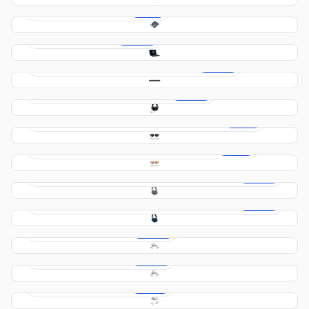
Arduino UNO R4 WIFI
$29.00
Gaming Package
$749.00
Samsung HW-S66B Soundbar – Black
$379.00
Logitech G01 Gaming Headset
$229.00
Jabra Elite Active Wireless Earbuds – Black
$119.00
Jabra Elite Active Wireless Earbuds – Pink
$119.00
Bowers & Wilkins PX7 Wireless Headphones –
$299.00
Green
Bowers & Wilkins PX7 Wireless Headphones –
$299.00
Blue
Meta Quest 3 256 gb
$389.00
Meta Quest 3 128 gb
$369.00
Meta Quest 2 128 gb
$319.00