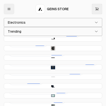
GEINS STORE
Electronics
Trending
Creative Sound Blaster X Soundbar
$299.00
Vibe & Clock
$59.00
Sonos Beam 3 Soundbar
$259.00
Atmel SAM D11 (ATSAMD11D14A) — ARM Cortex-
$29.00
M0+ MCU
Samsung HW-S66B Soundbar – White
$379.00
69UVX
$2,419.00
Arduino GIGA Display Shield
$69.00
Arduino Nano 33 BLE Rev2
$39.00