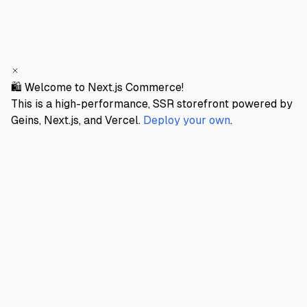
🛍️ Welcome to Next.js Commerce!
This is a high-performance, SSR storefront powered by
Geins, Next.js, and Vercel.
Deploy your own
.
GEINS STORE