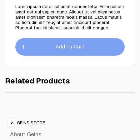
Lorem ipsum dolor sit amet consectetur. Enim nullam
amet est dui sapien nunc. Aliquet ut vel diam netus
amet dignissim pharetra mollis massa. Lacus mauris
sollicitudin elit feugiat amet tincidunt placerat.
Placerat facilisi blandit suscipit id elit congue.
Add To Cart
Related Products
Petina linen
$149.00
GEINS STORE
About Geins