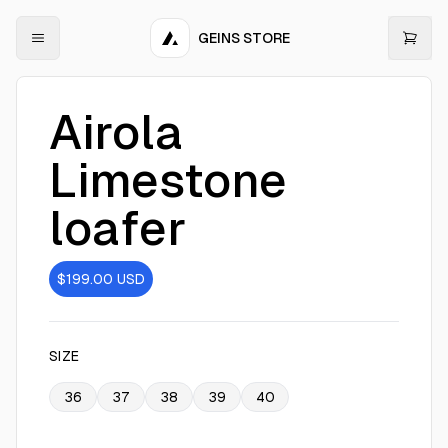
GEINS STORE
Airola
Limestone
loafer
$199.00
USD
SIZE
36
37
38
39
40