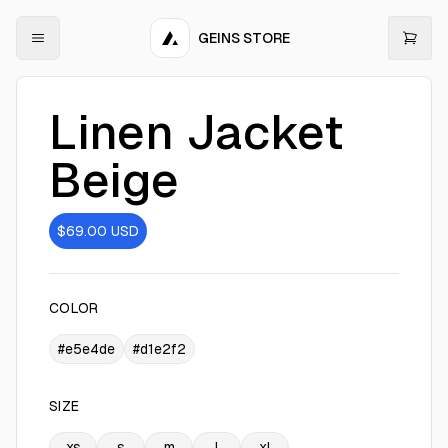
GEINS STORE
Linen Jacket
Beige
$69.00
USD
COLOR
#e5e4de
#d1e2f2
SIZE
xs
s
m
l
xl