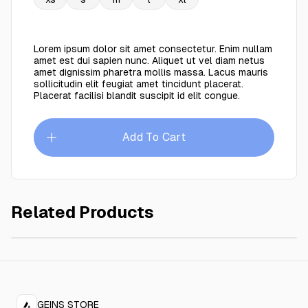
Lorem ipsum dolor sit amet consectetur. Enim nullam
amet est dui sapien nunc. Aliquet ut vel diam netus
amet dignissim pharetra mollis massa. Lacus mauris
sollicitudin elit feugiat amet tincidunt placerat.
Placerat facilisi blandit suscipit id elit congue.
Add To Cart
Related Products
Business coat
$149.00
GEINS STORE