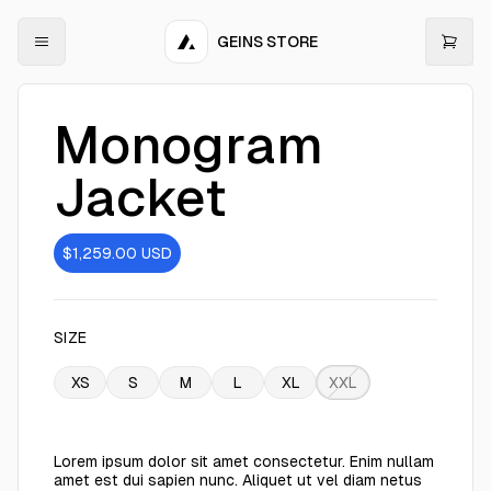
GEINS STORE
Monogram
Jacket
$1,259.00
USD
SIZE
XS
S
M
L
XL
XXL
Lorem ipsum dolor sit amet consectetur. Enim nullam
amet est dui sapien nunc. Aliquet ut vel diam netus