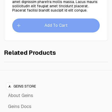
amet dignissim pharetra mollis massa. Lacus mauris
sollicitudin elit feugiat amet tincidunt placerat.
Placerat facilisi blandit suscipit id elit congue.
Add To Cart
Related Products
Khaki Charcoat
$749.00
GEINS STORE
About Geins
Geins Docs