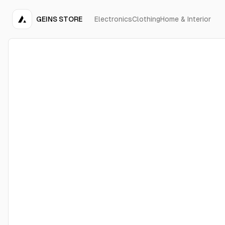
GEINS STORE
Electronics
Clothing
Home & Interior