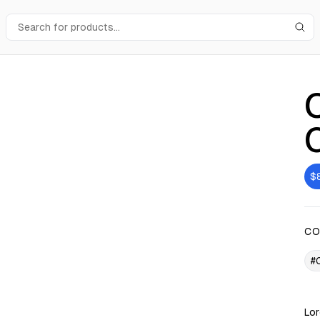
$
CO
#
Lor