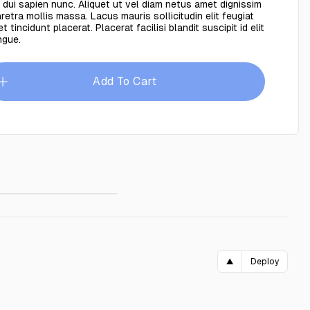
 dui sapien nunc. Aliquet ut vel diam netus amet dignissim
retra mollis massa. Lacus mauris sollicitudin elit feugiat
t tincidunt placerat. Placerat facilisi blandit suscipit id elit
ngue.
Add To Cart
shion Blue
$89.00
▲
Deploy