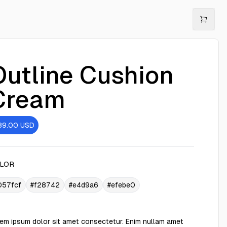
Outline Cushion
Cream
89.00
USD
LOR
057fcf
#f28742
#e4d9a6
#efebe0
em ipsum dolor sit amet consectetur. Enim nullam amet