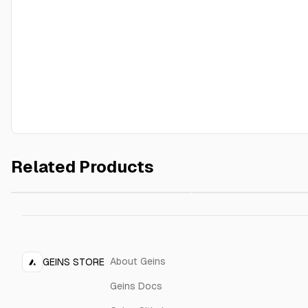
Related Products
Outline Cushion
Outline Cushion
$89.00
Yellow
Cream
About Geins
GEINS STORE
Geins Docs