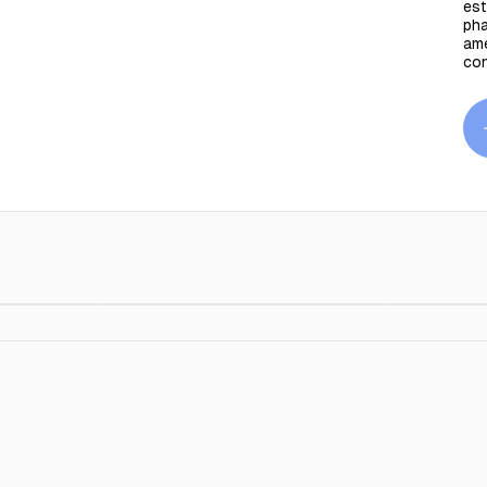
est
pha
ame
co
Outline Cushion
$89.00
$89.00
Outline Cu
Orange