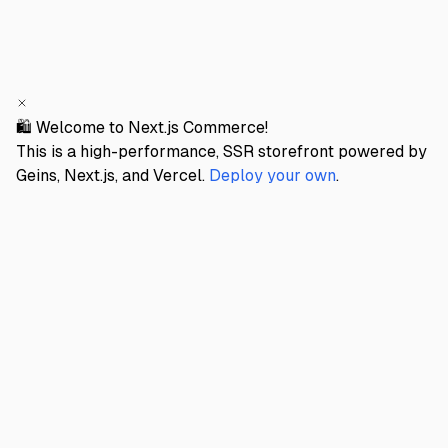
🛍️ Welcome to Next.js Commerce!
This is a high-performance, SSR storefront powered by
Geins, Next.js, and Vercel.
Deploy your own
.
GEINS STORE