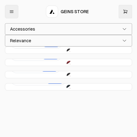
GEINS STORE
Accessories
Relevance
Classic Blue
$149.00
Classic Red
$149.00
Fox 1 Black
$189.00
Fox 1 Checked
$189.00