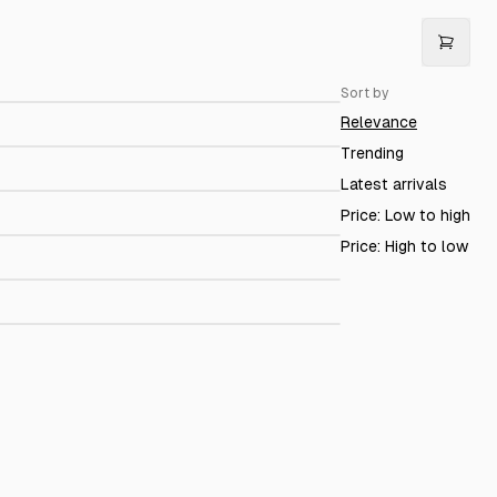
irella
$279.00
Sort by
etina linen
$149.00
Relevance
irola Limestone loafer
$199.00
Trending
Latest arrivals
Alassio Black Nappa
$179.00
Price: Low to high
ir Flight
$199.00
Price: High to low
azelle blue
$129.00