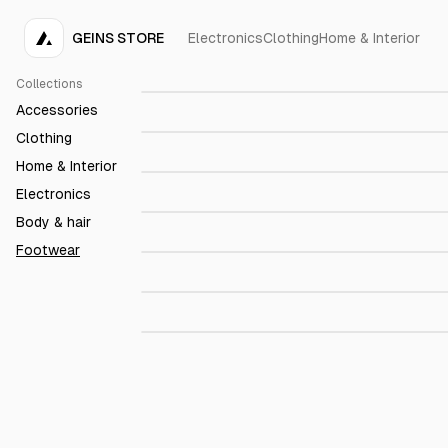
GEINS STORE
Electronics
Clothing
Home & Interior
P-6000
$109.00
Collections
Capena Hazel
$289.00
Accessories
Petina pastel blue
$149.00
Clothing
Home & Interior
Centola Brown Leather
$179.00
Electronics
Alassio Brown Nappa
$179.00
Body & hair
Footwear
Dunk 1
$189.00
The Chukka
$229.00