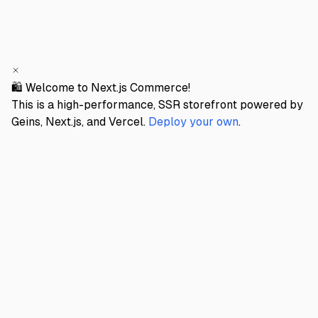
🛍️ Welcome to Next.js Commerce!
This is a high-performance, SSR storefront powered by
Geins, Next.js, and Vercel.
Deploy your own
.
GEINS STORE